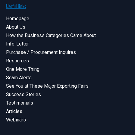
Useful links
Homepage
About Us
How the Business Categories Came About
Info-Letter
Purchase / Procurement Inquires
Resources
One More Thing
Scam Alerts
See You at These Major Exporting Fairs
Success Stories
Testimonials
Articles
Webinars