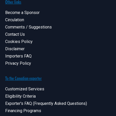
Other links
Become a Sponsor
Circulation
Comments / Suggestions
Contact Us
Cookies Policy
Disclaimer
Importers FAQ
Privacy Policy
To the Canadian exporter
Customized Services
Eligibility Criteria
Exporter's FAQ (Frequently Asked Questions)
Financing Programs