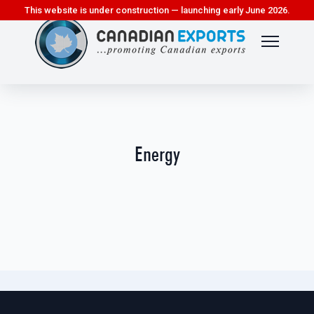
This website is under construction — launching early June 2026.
Energy