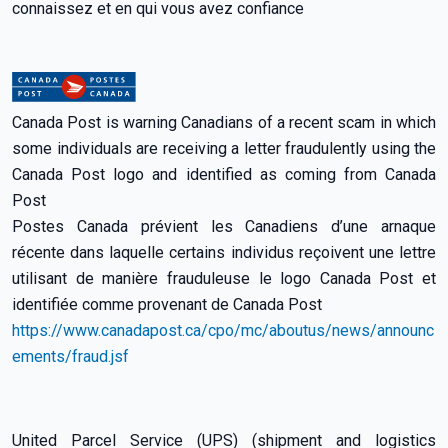
connaissez et en qui vous avez confiance
Canada Post is warning Canadians of a recent scam in which
some individuals are receiving a letter fraudulently using the
Canada Post logo and identified as coming from Canada
Post
Postes Canada prévient les Canadiens d’une arnaque
récente dans laquelle certains individus reçoivent une lettre
utilisant de manière frauduleuse le logo Canada Post et
identifiée comme provenant de Canada Post
https://www.canadapost.ca/cpo/mc/aboutus/news/announc
ements/fraud.jsf
United Parcel Service (UPS) (shipment and logistics