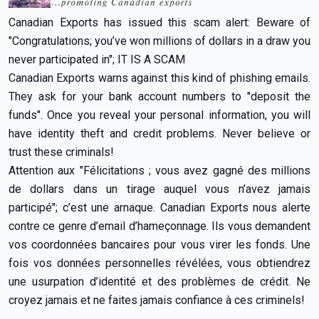
Canadian Exports has issued this scam alert: Beware of
"Congratulations; you’ve won millions of dollars in a draw you
never participated in"; IT IS A SCAM
Canadian Exports warns against this kind of phishing emails.
They ask for your bank account numbers to "deposit the
funds". Once you reveal your personal information, you will
have identity theft and credit problems. Never believe or
trust these criminals!
Attention aux "Félicitations ; vous avez gagné des millions
de dollars dans un tirage auquel vous n’avez jamais
participé"; c’est une arnaque. Canadian Exports nous alerte
contre ce genre d’email d’hameçonnage. Ils vous demandent
vos coordonnées bancaires pour vous virer les fonds. Une
fois vos données personnelles révélées, vous obtiendrez
une usurpation d’identité et des problèmes de crédit. Ne
croyez jamais et ne faites jamais confiance à ces criminels!