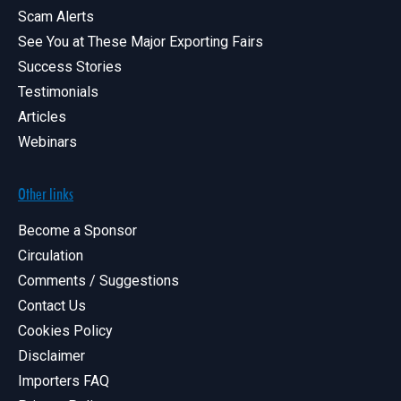
Scam Alerts
See You at These Major Exporting Fairs
Success Stories
Testimonials
Articles
Webinars
Other links
Become a Sponsor
Circulation
Comments / Suggestions
Contact Us
Cookies Policy
Disclaimer
Importers FAQ