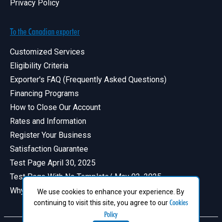
Privacy Policy
To the Canadian exporter
Customized Services
Eligibility Criteria
Exporter's FAQ (Frequently Asked Questions)
Financing Programs
How to Close Our Account
Rates and Information
Register Your Business
Satisfaction Guarantee
Test Page April 30, 2025
Test Page With No Template/ May 02, 2025
Why Have a Profile in Canadian Exports
We use cookies to enhance your experience. By
Cookies
continuing to visit this site, you agree to our
Policy