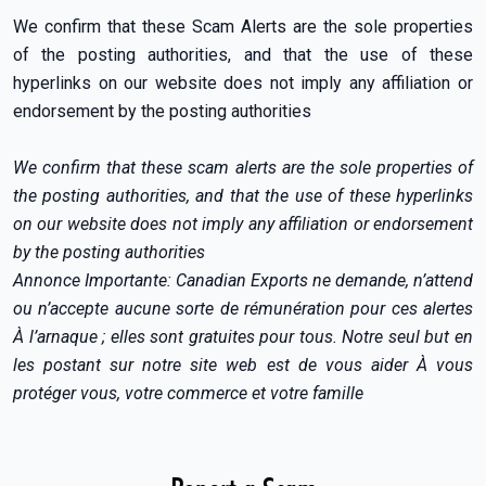
We confirm that these Scam Alerts are the sole properties
of the posting authorities, and that the use of these
hyperlinks on our website does not imply any affiliation or
endorsement by the posting authorities
We confirm that these scam alerts are the sole properties of
the posting authorities, and that the use of these hyperlinks
on our website does not imply any affiliation or endorsement
by the posting authorities
Annonce Importante: Canadian Exports ne demande, n’attend
ou n’accepte aucune sorte de rémunération pour ces alertes
À l’arnaque ; elles sont gratuites pour tous. Notre seul but en
les postant sur notre site web est de vous aider À vous
protéger vous, votre commerce et votre famille