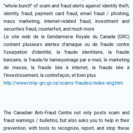
"whole bunch" of scam and fraud alerts against identity theft,
identity fraud, payment card fraud, email fraud / phishing,
mass marketing, internet-related fraud, investment and
securities fraud, counterfeit, and much more
Le site web de la Gendarmerie Royale du Canada (GRC)
contient plusieurs alertes d’arnaque ou de fraude contre
l’usurpation d’identité, la fraude identitaire, la fraude
bancaire, la fraude/le hameçonnage par e-mail, le marketing
de masse, la fraude liée à internet, la fraude liée à
l’investissement, la contrefaçon, et bien plus
http://www.rcmp-grc.gc.ca/scams-fraudes/index-eng.htm
The Canadian Anti-Fraud Centre not only posts scam and
fraud warnings / bulletins, but also asks you to help in their
prevention; with tools to recognize, report, and stop these