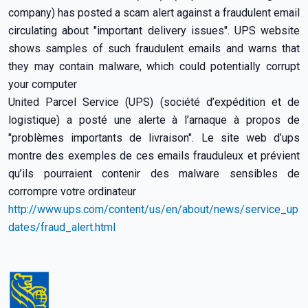
company) has posted a scam alert against a fraudulent email
circulating about "important delivery issues". UPS website
shows samples of such fraudulent emails and warns that
they may contain malware, which could potentially corrupt
your computer
United Parcel Service (UPS) (société d’expédition et de
logistique) a posté une alerte à l’arnaque à propos de
"problèmes importants de livraison". Le site web d’ups
montre des exemples de ces emails frauduleux et prévient
qu’ils pourraient contenir des malware sensibles de
corrompre votre ordinateur
http://www.ups.com/content/us/en/about/news/service_up
dates/fraud_alert.html