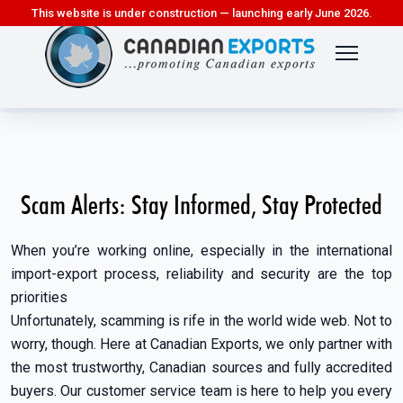
This website is under construction — launching early June 2026.
Scam Alerts: Stay Informed, Stay Protected
When you’re working online, especially in the international
import-export process, reliability and security are the top
priorities
Unfortunately, scamming is rife in the world wide web. Not to
worry, though. Here at Canadian Exports, we only partner with
the most trustworthy, Canadian sources and fully accredited
buyers. Our customer service team is here to help you every