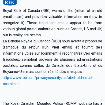
Royal Bank of Canada (RBC) warns of the (return of an old
email scam) and provides valuable information on (how to
recognize it). These fraudulent emails appear to be from
various global postal authorities such as Canada, US and UK,
but in reality are scams
La Banque Royale du Canada (RBC) nous avertit à propos de
(l’arnaque du retour d’un vieil email) et fournit des
informations utiles sur (comment la reconnaître). Ces emails
frauduleux semblent provenir de plusieurs administrations
postales, comme celles du Canada, des Etats-Unis et du
Royaume-Uni, mais sont en réalité des arnaques
http://www.rbc.com/privacysecurity/ca/alert-old-email-
scam.html
The Royal Canadian Mounted Police (RCMP) website has a