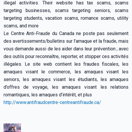
illegal activities. Their website has tax scams, scams
targeting businesses, scams targeting seniors, scams
targeting students, vacation scams, romance scams, utility
scams, and more
Le Centre Anti-Fraude du Canada ne poste pas seulement
des avertissements/bulletins sur l’arnaque et la fraude, mais
vous demande aussi de les aider dans leur prévention ; avec
des outils pour reconnaître, reporter, et stopper ces activités
illégales. Le site web contient les fraudes fiscales, les
arnaques visant le commerce, les arnaques visant les
seniors, les arnaques visant les étudiants, les arnaques
d’offres de voyage, les arnaques visant les relations
romantiques, les arnaques d’intérêt, et plus
http://www.antifraudcentre-centreantifraude.ca/