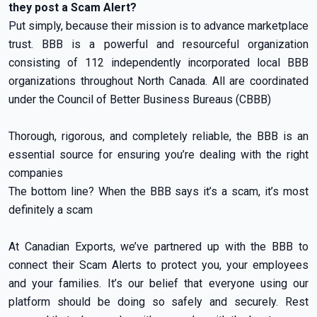
they post a Scam Alert?
Put simply, because their mission is to advance marketplace
trust. BBB is a powerful and resourceful organization
consisting of 112 independently incorporated local BBB
organizations throughout North Canada. All are coordinated
under the Council of Better Business Bureaus (CBBB)
Thorough, rigorous, and completely reliable, the BBB is an
essential source for ensuring you’re dealing with the right
companies
The bottom line? When the BBB says it’s a scam, it’s most
definitely a scam
At Canadian Exports, we’ve partnered up with the BBB to
connect their Scam Alerts to protect you, your employees
and your families. It’s our belief that everyone using our
platform should be doing so safely and securely. Rest