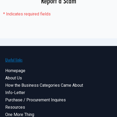
Report a Scam
*
Indicates required fields
Useful links
Homepage
About Us
How the Business Categories Came About
Info-Letter
Purchase / Procurement Inquires
Resources
One More Thing