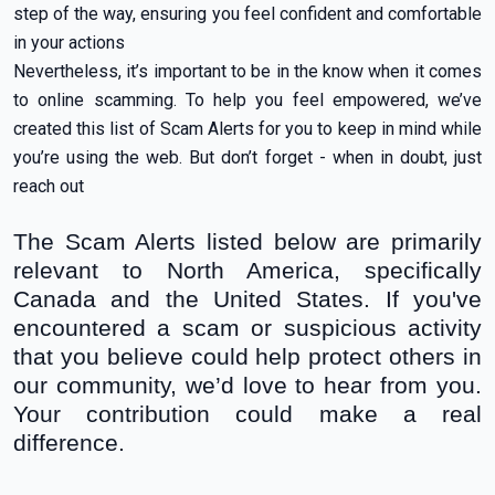
step of the way, ensuring you feel confident and comfortable
in your actions
Nevertheless, it’s important to be in the know when it comes
to online scamming. To help you feel empowered, we’ve
created this list of Scam Alerts for you to keep in mind while
you’re using the web. But don’t forget - when in doubt, just
reach out
The Scam Alerts listed below are primarily
relevant to North America, specifically
Canada and the United States. If you've
encountered a scam or suspicious activity
that you believe could help protect others in
our community, we’d love to hear from you.
Your contribution could make a real
difference.