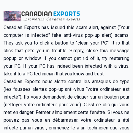
Canadian Exports has issued this scam alert, against (“Your
computer is infected" fake anti-virus pop-up alert) scams.
They ask you to click a button to "clean your PC". It is that
click that gets you in trouble. Simply, close this message
popup or window. If you cannot get rid of it, try restarting
your PC. If your PC has indeed been infected with a virus;
take it to a PC technician that you know and trust
Canadian Exports nous alerte contre les arnaques de type
(les fausses alertes pop-up anti-virus “votre ordinateur est
infecté”). Ils vous demandent de cliquer sur un bouton pour
(nettoyer votre ordinateur pour vous). C’est ce clic qui vous
met en danger. Fermer simplement cette fenêtre. Si vous ne
pouvez pas vous en débarrasser, votre ordinateur a été
infecté par un virus ; emmenez-le à un technicien que vous