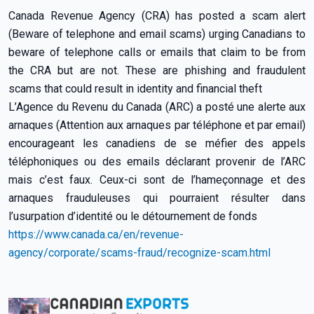
Canada Revenue Agency (CRA) has posted a scam alert
(Beware of telephone and email scams) urging Canadians to
beware of telephone calls or emails that claim to be from
the CRA but are not. These are phishing and fraudulent
scams that could result in identity and financial theft
L’Agence du Revenu du Canada (ARC) a posté une alerte aux
arnaques (Attention aux arnaques par téléphone et par email)
encourageant les canadiens de se méfier des appels
téléphoniques ou des emails déclarant provenir de l’ARC
mais c’est faux. Ceux-ci sont de l’hameçonnage et des
arnaques frauduleuses qui pourraient résulter dans
l’usurpation d’identité ou le détournement de fonds
https://www.canada.ca/en/revenue-
agency/corporate/scams-fraud/recognize-scam.html