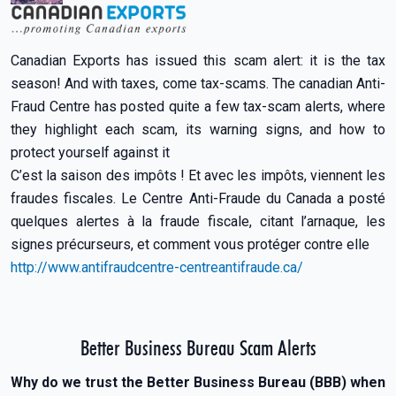
Canadian Exports has issued this scam alert: it is the tax
season! And with taxes, come tax-scams. The canadian Anti-
Fraud Centre has posted quite a few tax-scam alerts, where
they highlight each scam, its warning signs, and how to
protect yourself against it
C’est la saison des impôts ! Et avec les impôts, viennent les
fraudes fiscales. Le Centre Anti-Fraude du Canada a posté
quelques alertes à la fraude fiscale, citant l’arnaque, les
signes précurseurs, et comment vous protéger contre elle
http://www.antifraudcentre-centreantifraude.ca/
Better Business Bureau Scam Alerts
Why do we trust the Better Business Bureau (BBB) when