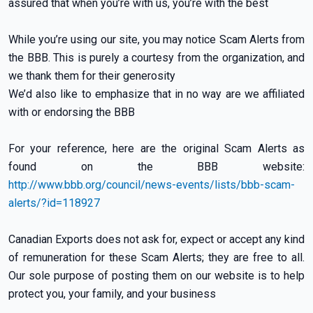
assured that when you’re with us, you’re with the best
While you’re using our site, you may notice Scam Alerts from
the BBB. This is purely a courtesy from the organization, and
we thank them for their generosity
We’d also like to emphasize that in no way are we affiliated
with or endorsing the BBB
For your reference, here are the original Scam Alerts as
found on the BBB website:
http://www.bbb.org/council/news-events/lists/bbb-scam-
alerts/?id=118927
Canadian Exports does not ask for, expect or accept any kind
of remuneration for these Scam Alerts; they are free to all.
Our sole purpose of posting them on our website is to help
protect you, your family, and your business