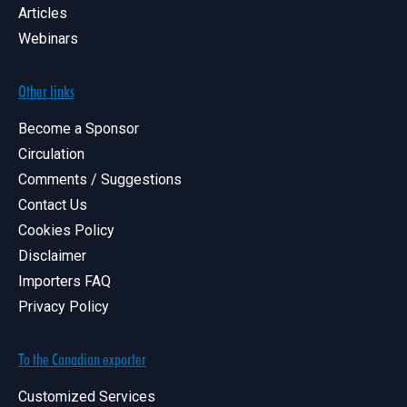
Articles
Webinars
Other links
Become a Sponsor
Circulation
Comments / Suggestions
Contact Us
Cookies Policy
Disclaimer
Importers FAQ
Privacy Policy
To the Canadian exporter
Customized Services