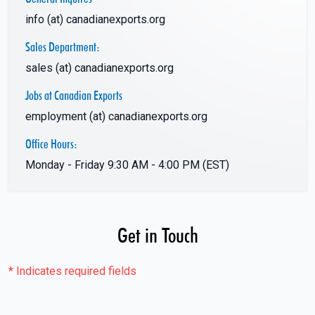
info (at) canadianexports.org
Sales Department:
sales (at) canadianexports.org
Jobs at Canadian Exports
employment (at) canadianexports.org
Office Hours:
Monday - Friday 9:30 AM - 4:00 PM (EST)
Get in Touch
*
Indicates required fields