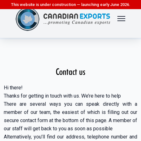
This website is under construction — launching early June 2026.
Contact us
Hi there!
Thanks for getting in touch with us. We’re here to help
There are several ways you can speak directly with a
member of our team, the easiest of which is filling out our
secure contact form at the bottom of this page. A member of
our staff will get back to you as soon as possible
Alternatively, you’ll find our address, telephone number and