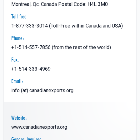
Montreal, Qc. Canada Postal Code: H4L 3M0
Toll-free
1-877-333-3014 (Toll-Free within Canada and USA)
Phone:
+1-514-557-7856 (from the rest of the world)
Fax:
+1-514-333-4969
Email:
info (at) canadianexports.org
Website:
www.canadianexports.org
General Inquires