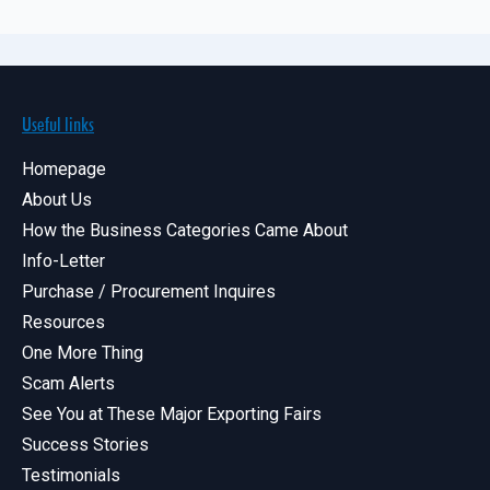
Useful links
Homepage
About Us
How the Business Categories Came About
Info-Letter
Purchase / Procurement Inquires
Resources
One More Thing
Scam Alerts
See You at These Major Exporting Fairs
Success Stories
Testimonials