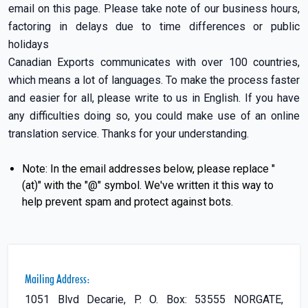
email on this page. Please take note of our business hours,
factoring in delays due to time differences or public
holidays
Canadian Exports communicates with over 100 countries,
which means a lot of languages. To make the process faster
and easier for all, please write to us in English. If you have
any difficulties doing so, you could make use of an online
translation service. Thanks for your understanding.
Note: In the email addresses below, please replace "
(at)" with the "@" symbol. We've written it this way to
help prevent spam and protect against bots.
Mailing Address:
1051 Blvd Decarie, P. O. Box: 53555 NORGATE,