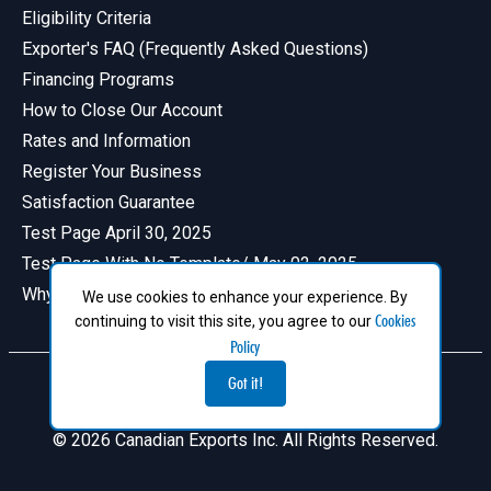
Eligibility Criteria
Exporter's FAQ (Frequently Asked Questions)
Financing Programs
How to Close Our Account
Rates and Information
Register Your Business
Satisfaction Guarantee
Test Page April 30, 2025
Test Page With No Template/ May 02, 2025
Why Have a Profile in Canadian Exports
We use cookies to enhance your experience. By
Cookies
continuing to visit this site, you agree to our
Policy
Got it!
© 2026 Canadian Exports Inc. All Rights Reserved.