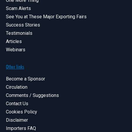
One More Thing
Scam Alerts
See You at These Major Exporting Fairs
Success Stories
Testimonials
Articles
Webinars
Other links
Become a Sponsor
Circulation
Comments / Suggestions
Contact Us
Cookies Policy
Disclaimer
Importers FAQ