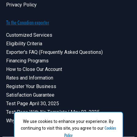
Privacy Policy
To the Canadian exporter
Customized Services
Eligibility Criteria
Exporter's FAQ (Frequently Asked Questions)
Financing Programs
How to Close Our Account
Rates and Information
Register Your Business
Satisfaction Guarantee
Test Page April 30, 2025
Test Page With No Template/ May 02, 2025
Why Have a Profile in Canadian Exports
We use cookies to enhance your experience. By
Cookies
continuing to visit this site, you agree to our
Policy