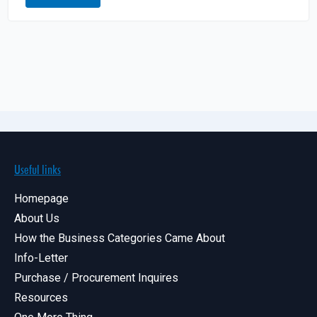
Useful links
Homepage
About Us
How the Business Categories Came About
Info-Letter
Purchase / Procurement Inquires
Resources