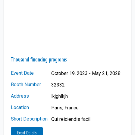
Thousand financing programs
Event Date
October 19, 2023 - May 21, 2028
Booth Number
32332
Address
lkjghlkjh
Location
Paris, France
Short Description
Qui reiciendis facil
Event Details