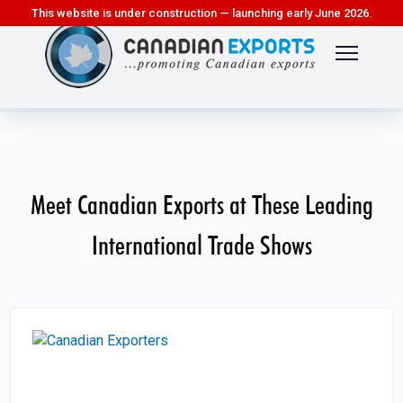
This website is under construction — launching early June 2026.
Meet Canadian Exports at These Leading
International Trade Shows