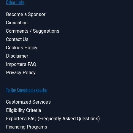
Other links
Become a Sponsor
Circulation
Comments / Suggestions
Contact Us
Cookies Policy
Disclaimer
Importers FAQ
Privacy Policy
To the Canadian exporter
Customized Services
Eligibility Criteria
Exporter's FAQ (Frequently Asked Questions)
Financing Programs