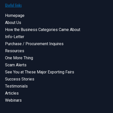
Useful links
Homepage
About Us
How the Business Categories Came About
Info-Letter
Purchase / Procurement Inquires
Resources
One More Thing
Scam Alerts
See You at These Major Exporting Fairs
Success Stories
Testimonials
Articles
Webinars