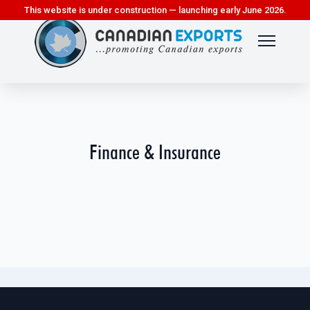
This website is under construction — launching early June 2026.
Finance & Insurance