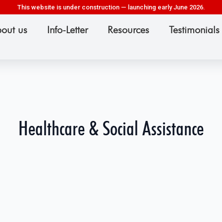
This website is under construction — launching early June 2026.
out us
Info-Letter
Resources
Testimonials
Healthcare & Social Assistance