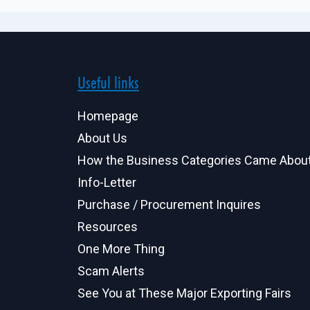
Useful links
Homepage
About Us
How the Business Categories Came Abou
Info-Letter
Purchase / Procurement Inquires
Resources
One More Thing
Scam Alerts
See You at These Major Exporting Fairs