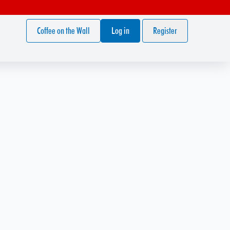
Coffee on the Wall
Log in
Register