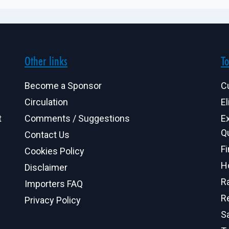
Other links
To
Become a Sponsor
C
Circulation
El
t
Comments / Suggestions
E
Q
Contact Us
F
Cookies Policy
H
Disclaimer
R
Importers FAQ
R
Privacy Policy
S