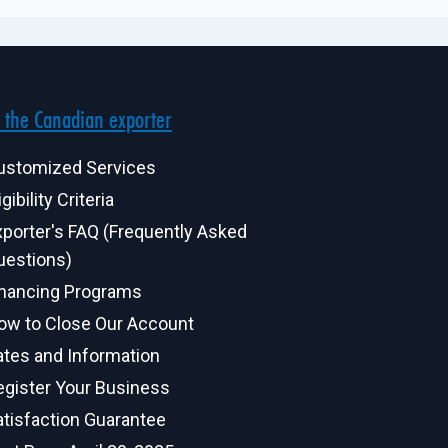
 the Canadian exporter
ustomized Services
igibility Criteria
xporter's FAQ (Frequently Asked
uestions)
inancing Programs
ow to Close Our Account
ates and Information
egister Your Business
atisfaction Guarantee