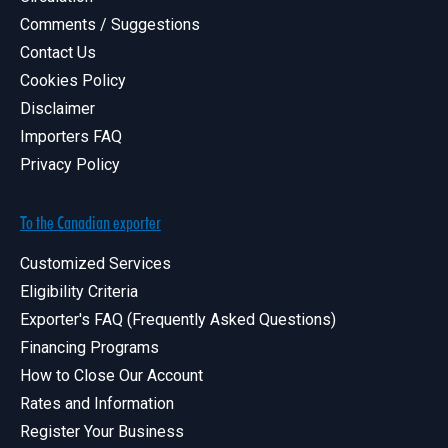
Comments / Suggestions
Contact Us
Cookies Policy
Disclaimer
Importers FAQ
Privacy Policy
To the Canadian exporter
Customized Services
Eligibility Criteria
Exporter's FAQ (Frequently Asked Questions)
Financing Programs
How to Close Our Account
Rates and Information
Register Your Business