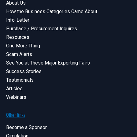
About Us
How the Business Categories Came About
Info-Letter
Purchase / Procurement Inquires
Resources
One More Thing
Scam Alerts
See You at These Major Exporting Fairs
Success Stories
Testimonials
Articles
Webinars
Other links
Become a Sponsor
Circulation