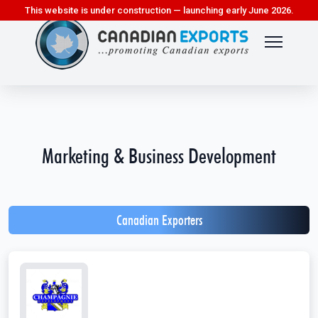
This website is under construction — launching early June 2026.
Marketing & Business Development
Canadian Exporters