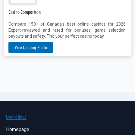
Casino Comparison
Compare 150+ of Canada’s best online casinos for 2026.
Expert-reviewed and rated for bonuses, game selection,
payouts and safety. Find your perfect casino today.
View Company Profile
Useful links
Homepage