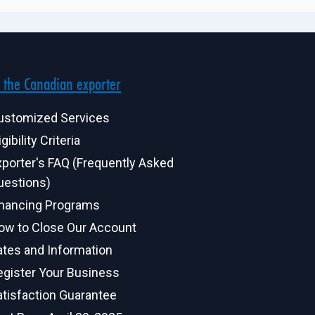
 the Canadian exporter
ustomized Services
igibility Criteria
xporter's FAQ (Frequently Asked
uestions)
inancing Programs
ow to Close Our Account
ates and Information
egister Your Business
atisfaction Guarantee