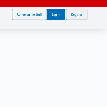
Coffee on the Wall
Log in
Register