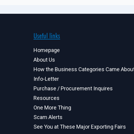
Useful links
Homepage
About Us
How the Business Categories Came Abou
Info-Letter
Purchase / Procurement Inquires
Resources
One More Thing
Scam Alerts
See You at These Major Exporting Fairs