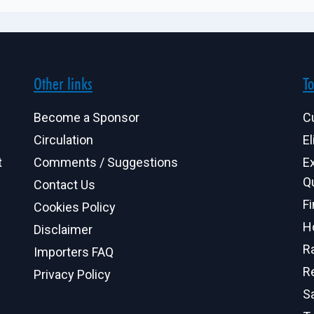
Other links
To
Become a Sponsor
C
Circulation
El
t
Comments / Suggestions
E
Q
Contact Us
F
Cookies Policy
H
Disclaimer
R
Importers FAQ
R
Privacy Policy
S