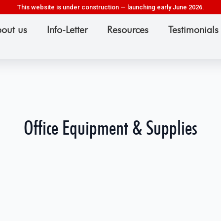
This website is under construction — launching early June 2026.
out us
Info-Letter
Resources
Testimonials
Office Equipment & Supplies