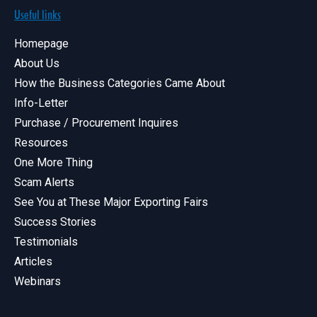
Useful links
Homepage
About Us
How the Business Categories Came About
Info-Letter
Purchase / Procurement Inquires
Resources
One More Thing
Scam Alerts
See You at These Major Exporting Fairs
Success Stories
Testimonials
Articles
Webinars