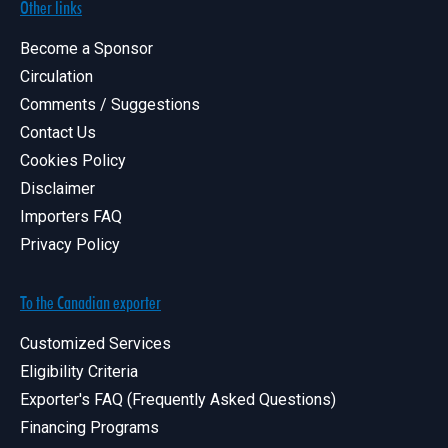
Other links
Become a Sponsor
Circulation
Comments / Suggestions
Contact Us
Cookies Policy
Disclaimer
Importers FAQ
Privacy Policy
To the Canadian exporter
Customized Services
Eligibility Criteria
Exporter's FAQ (Frequently Asked Questions)
Financing Programs