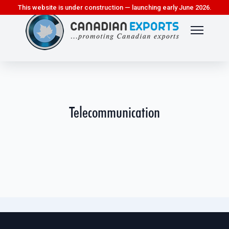
This website is under construction — launching early June 2026.
Telecommunication