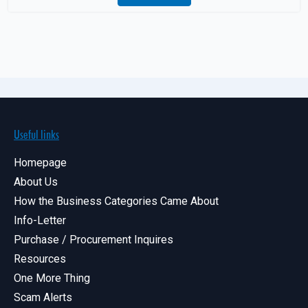
Useful links
Homepage
About Us
How the Business Categories Came About
Info-Letter
Purchase / Procurement Inquires
Resources
One More Thing
Scam Alerts