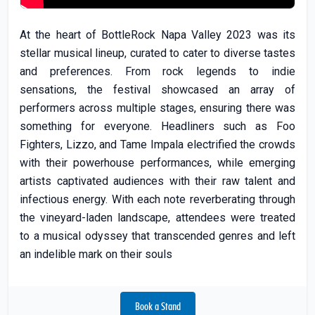
At the heart of BottleRock Napa Valley 2023 was its
stellar musical lineup, curated to cater to diverse tastes
and preferences. From rock legends to indie
sensations, the festival showcased an array of
performers across multiple stages, ensuring there was
something for everyone. Headliners such as Foo
Fighters, Lizzo, and Tame Impala electrified the crowds
with their powerhouse performances, while emerging
artists captivated audiences with their raw talent and
infectious energy. With each note reverberating through
the vineyard-laden landscape, attendees were treated
to a musical odyssey that transcended genres and left
an indelible mark on their souls
Book a Stand