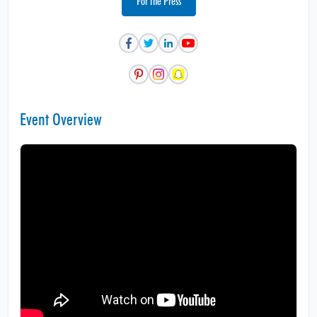
For the Press
Event Overview