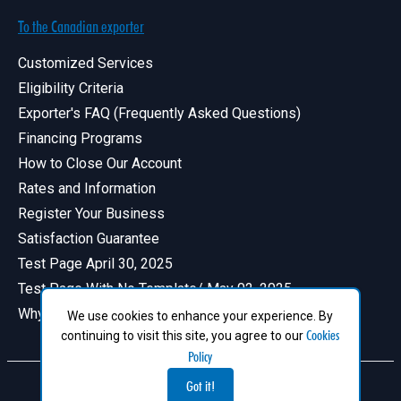
To the Canadian exporter
Customized Services
Eligibility Criteria
Exporter's FAQ (Frequently Asked Questions)
Financing Programs
How to Close Our Account
Rates and Information
Register Your Business
Satisfaction Guarantee
Test Page April 30, 2025
Test Page With No Template/ May 02, 2025
Why Have a Profile in Canadian Exports
We use cookies to enhance your experience. By
Cookies
continuing to visit this site, you agree to our
Policy
Got it!