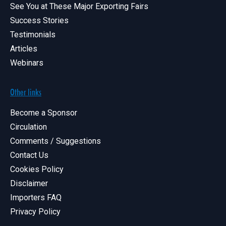
See You at These Major Exporting Fairs
Success Stories
Testimonials
Articles
Webinars
Other links
Become a Sponsor
Circulation
Comments / Suggestions
Contact Us
Cookies Policy
Disclaimer
Importers FAQ
Privacy Policy