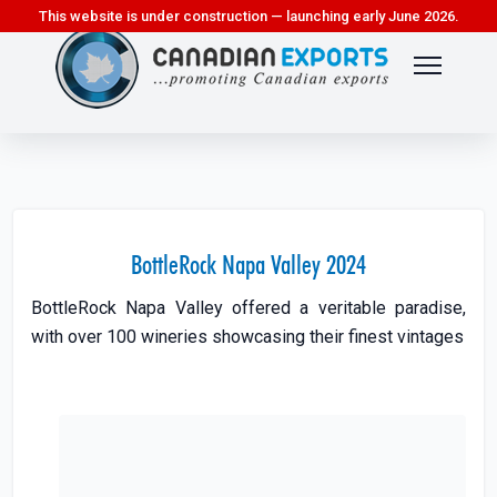
This website is under construction — launching early June 2026.
BottleRock Napa Valley 2024
BottleRock Napa Valley offered a veritable paradise,
with over 100 wineries showcasing their finest vintages