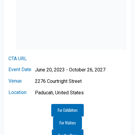
CTA URL
Event Date
June 20, 2023 - October 26, 2027
Venue
2276 Courtright Street
Location
Paducah, United States
For Exhibitors
For Visitors