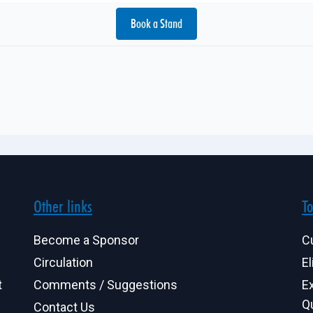
Book a Stand
Other links
To
Become a Sponsor
C
Circulation
El
t
Comments / Suggestions
E
Q
Contact Us