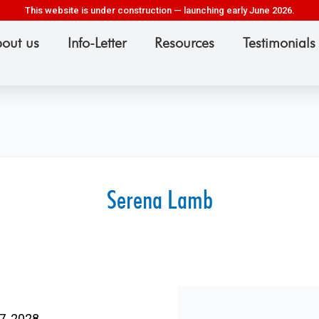
This website is under construction — launching early June 2026.
out us
Info-Letter
Resources
Testimonials
Serena Lamb
7, 2028