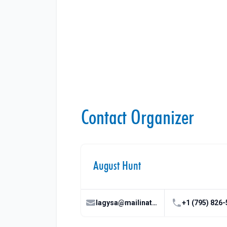
Contact Organizer
August Hunt
lagysa@mailinator.com
+1 (795) 826