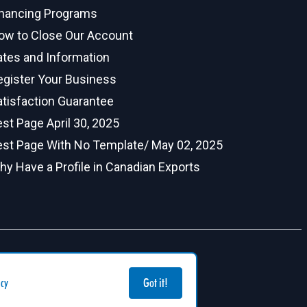
inancing Programs
ow to Close Our Account
ates and Information
egister Your Business
atisfaction Guarantee
st Page April 30, 2025
est Page With No Template/ May 02, 2025
hy Have a Profile in Canadian Exports
icy
Got it!