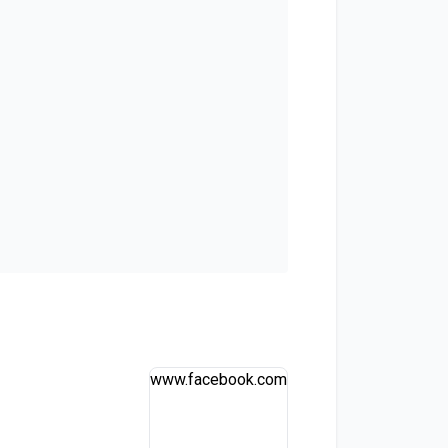
www.facebook.com