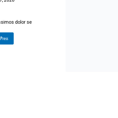
issimos dolor se
 Press