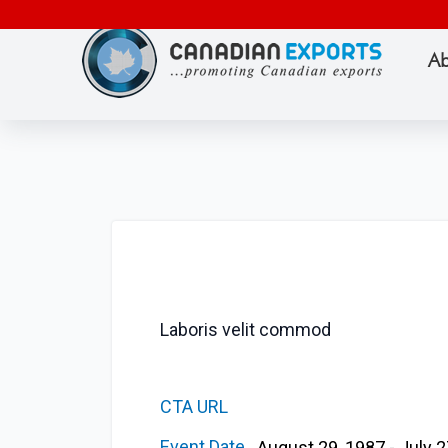
Ab
Laboris velit commod
CTA URL
Event Date
August 29, 1987 - July 2