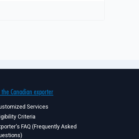
 the Canadian exporter
ustomized Services
igibility Criteria
xporter's FAQ (Frequently Asked
uestions)