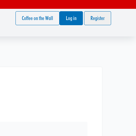
Coffee on the Wall
Log in
Register