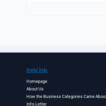
Useful links
Homepage
About Us
How the Business Categories Came Abou
Info-Letter