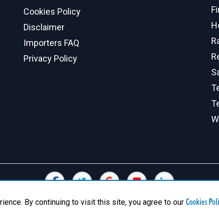
F
Cookies Policy
H
Disclaimer
R
Importers FAQ
R
Privacy Policy
S
Te
T
W
Cookies Pol
nce. By continuing to visit this site, you agree to our
© 2026 Canadian Exports Inc. All Rights Reserved.