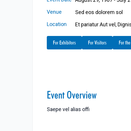
Venue
Sed eos dolorem sol
Location
Et pariatur Aut vel, Dign
For Exhibitors
For Visitors
For the
Event Overview
Saepe vel alias offi