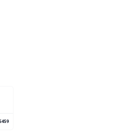
-5459