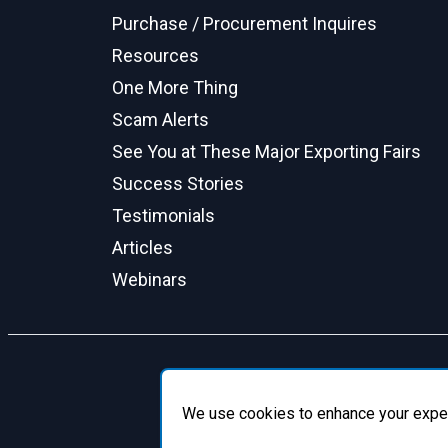
Purchase / Procurement Inquires
Resources
One More Thing
Scam Alerts
See You at These Major Exporting Fairs
Success Stories
Testimonials
Articles
Webinars
We use cookies to enhance your experie