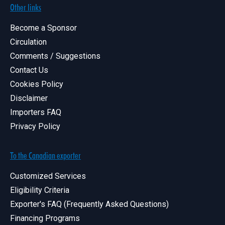
Other links
Become a Sponsor
Circulation
Comments / Suggestions
Contact Us
Cookies Policy
Disclaimer
Importers FAQ
Privacy Policy
To the Canadian exporter
Customized Services
Eligibility Criteria
Exporter's FAQ (Frequently Asked Questions)
Financing Programs