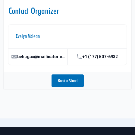
Contact Organizer
Evelyn Mclean
behugax@mailinator.com
+1 (177) 507-6932
Book a Stand