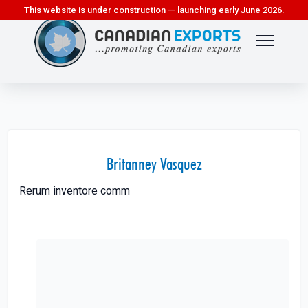
This website is under construction — launching early June 2026.
Britanney Vasquez
Rerum inventore comm