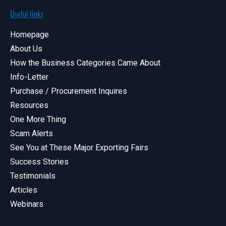
Useful links
Homepage
About Us
How the Business Categories Came About
Info-Letter
Purchase / Procurement Inquires
Resources
One More Thing
Scam Alerts
See You at These Major Exporting Fairs
Success Stories
Testimonials
Articles
Webinars