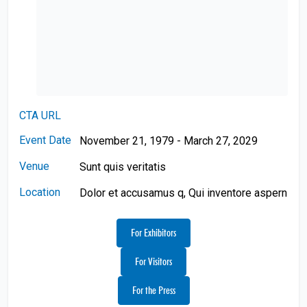
CTA URL
Event Date
November 21, 1979 - March 27, 2029
Venue
Sunt quis veritatis
Location
Dolor et accusamus q, Qui inventore aspern
For Exhibitors
For Visitors
For the Press