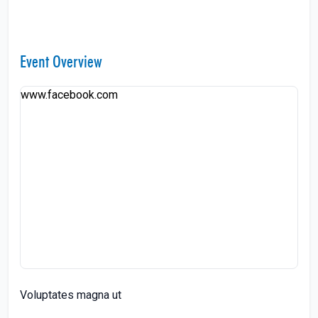
Event Overview
www.facebook.com
Voluptates magna ut