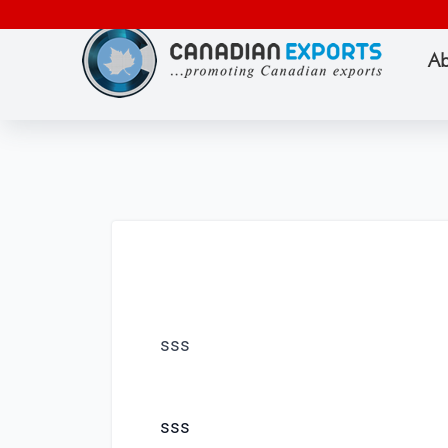
Ab
sss
sss