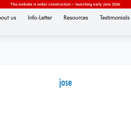
This website is under construction — launching early June 2026.
out us
Info-Letter
Resources
Testimonials
jose