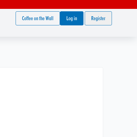
Coffee on the Wall
Log in
Register