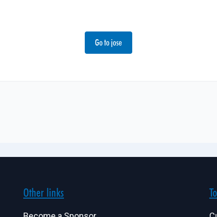
Go to jose
Other links
To
Become a Sponsor
C