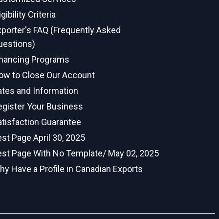
igibility Criteria
xporter's FAQ (Frequently Asked
uestions)
inancing Programs
ow to Close Our Account
ates and Information
egister Your Business
atisfaction Guarantee
st Page April 30, 2025
est Page With No Template/ May 02, 2025
hy Have a Profile in Canadian Exports