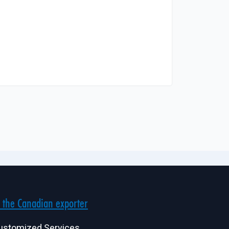
 the Canadian exporter
ustomized Services