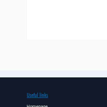
Useful links
Homepage