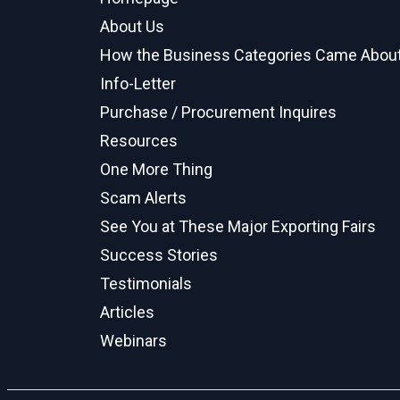
About Us
How the Business Categories Came Abou
Info-Letter
Purchase / Procurement Inquires
Resources
One More Thing
Scam Alerts
See You at These Major Exporting Fairs
Success Stories
Testimonials
Articles
Webinars