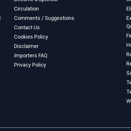
Circulation
El
t
Comments / Suggestions
E
Q
Contact Us
F
Cookies Policy
H
Disclaimer
R
Importers FAQ
R
Privacy Policy
S
Te
T
W