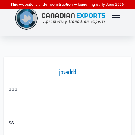
This website is under construction — launching early June 2026.
joseddd
sss
ss