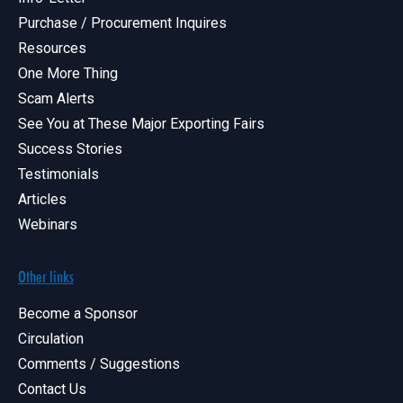
Purchase / Procurement Inquires
Resources
One More Thing
Scam Alerts
See You at These Major Exporting Fairs
Success Stories
Testimonials
Articles
Webinars
Other links
Become a Sponsor
Circulation
Comments / Suggestions
Contact Us