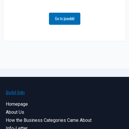
Go to joseddd
Useful links
Homepage
About Us
How the Business Categories Came About
Info-Letter