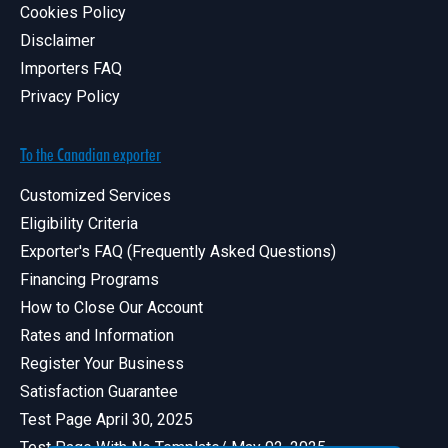
Cookies Policy
Disclaimer
Importers FAQ
Privacy Policy
To the Canadian exporter
Customized Services
Eligibility Criteria
Exporter's FAQ (Frequently Asked Questions)
Financing Programs
How to Close Our Account
Rates and Information
Register Your Business
Satisfaction Guarantee
Test Page April 30, 2025
Test Page With No Template/ May 02, 2025